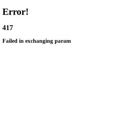
Error!
417
Failed in exchanging param